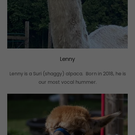
Lenny
Lenny is a Suri (shaggy) alpaca. Born in 2018, he is
our most vocal hummer.