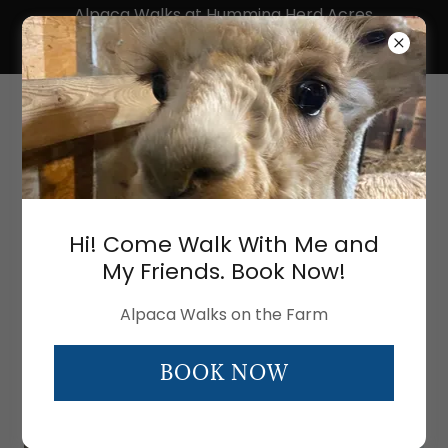
Alpaca Walks at Humming Herd Acres
Farm! Click here for BOOKING an alpaca
experience.
Humming Herd
Acres Alpaca Farm
ABOUT US - MEET THE ALPACAS
Hi! Come Walk With Me and
My Friends. Book Now!
Alpaca Walks on the Farm
BOOK NOW