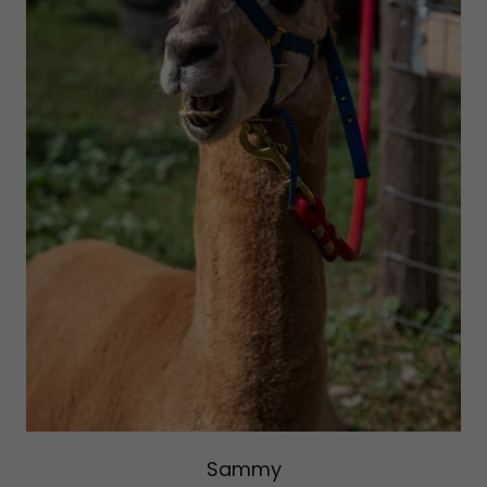
Sammy