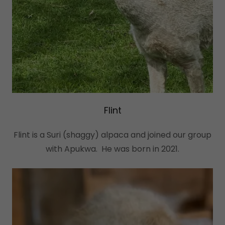
Flint
Flint is a Suri (shaggy) alpaca and joined our group
with Apukwa. He was born in 2021.