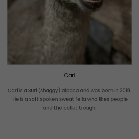
Carl
Carl is a Suri (shaggy) alpaca and was born in 2018.
He is a soft spoken sweat fella who likes people
and the pellet trough.