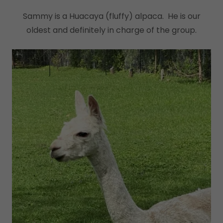
Sammy is a Huacaya (fluffy) alpaca. He is our
oldest and definitely in charge of the group.