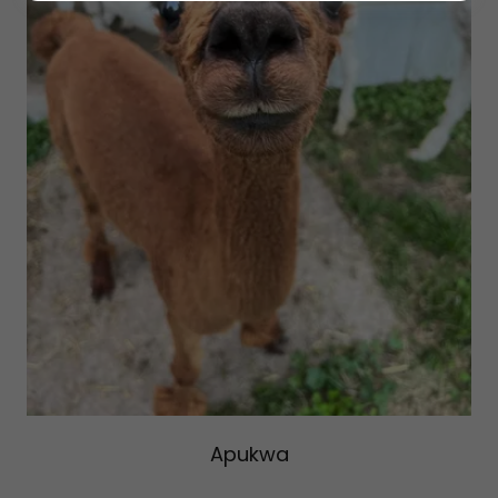
Apukwa