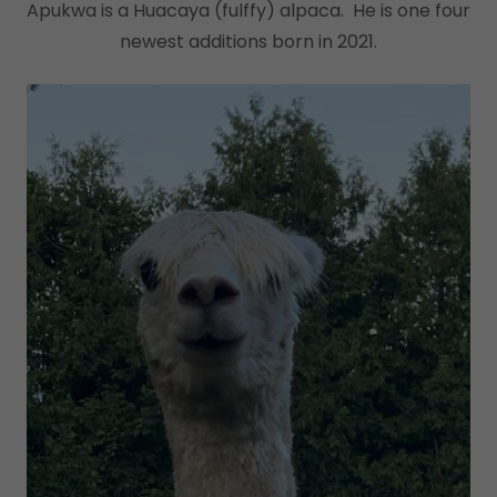
Apukwa is a Huacaya (fulffy) alpaca. He is one four
newest additions born in 2021.