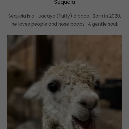
Sequoia
Sequoia is a Huacaya (fluffy) alpaca. Born in 2020,
he loves people and nose boops. A gentle soul.