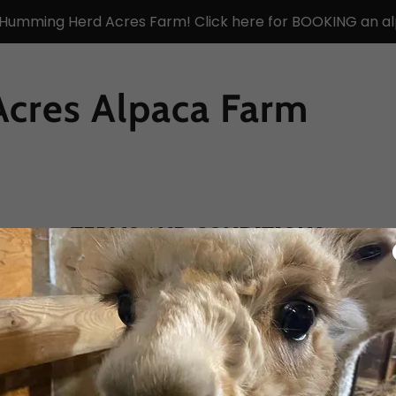
 Humming Herd Acres Farm! Click here for BOOKING an al
cres Alpaca Farm
TERMS AND CONDITIONS
nditions section is like a contract between you and you
 and services available to your customers, and your cus
a terms and conditions agreement allow you to: