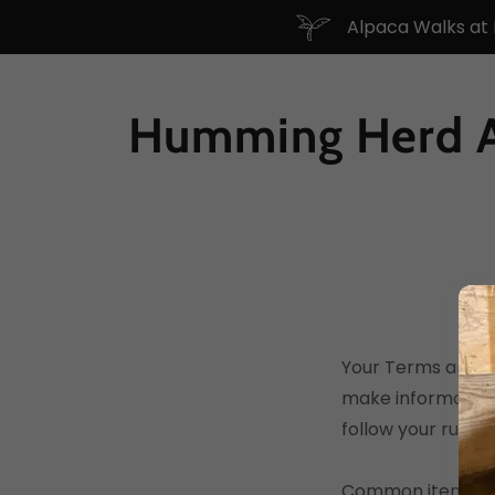
Alpaca Walks at
Humming Herd A
Your Terms and Co
make information
follow your rules.
Common items in 