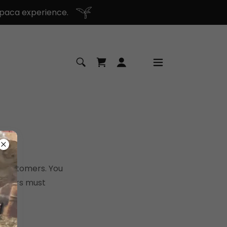
paca experience.
r customers. You
tomers must