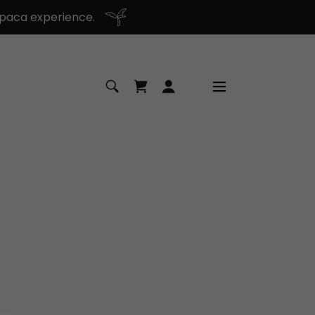
paca experience.