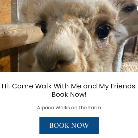
Hi! Come Walk With Me and My Friends.
Book Now!
Alpaca Walks on the Farm
BOOK NOW