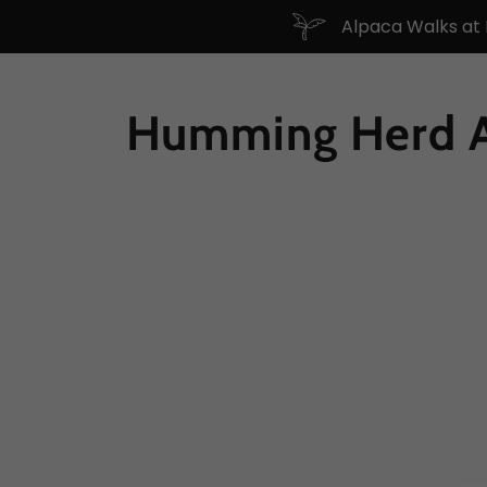
Alpaca Walks at
Humming Herd A