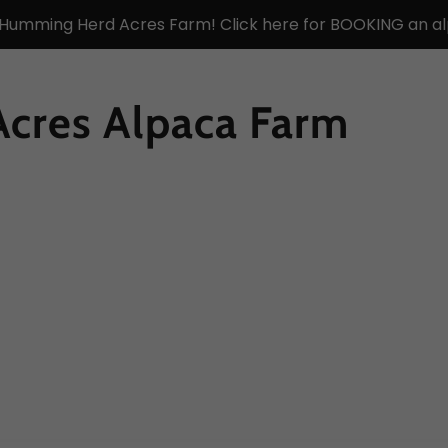
 Humming Herd Acres Farm! Click here for BOOKING an al
cres Alpaca Farm