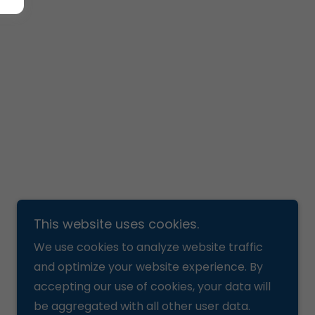
This website uses cookies.
We use cookies to analyze website traffic
and optimize your website experience. By
accepting our use of cookies, your data will
be aggregated with all other user data.